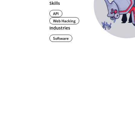
Skills
API
Web Hacking
Industries
Software