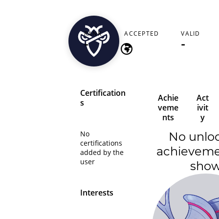
camilomx
RANK
ACCEPTED
VALID
-
-
-
Certification
Achie
Act
s
veme
ivit
nts
y
No
No unlo
certifications
achieveme
added by the
user
sho
Interests