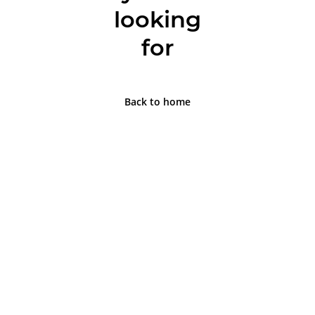
looking
for
Back to home