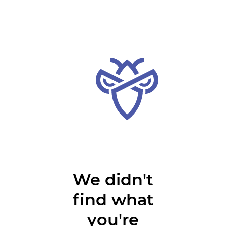
We didn't
find what
you're