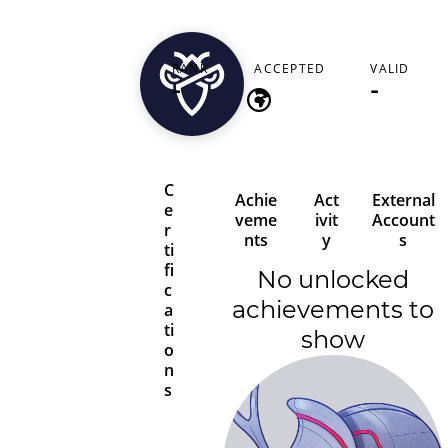
glendavies843
RANK
ACCEPTED
VALID
-
-
-
C
Achie
Act
External
e
veme
ivit
Account
r
nts
y
s
ti
fi
No unlocked
c
achievements to
a
ti
show
o
n
s