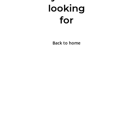
looking
for
Back to home