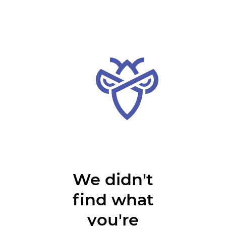
We didn't
find what
you're