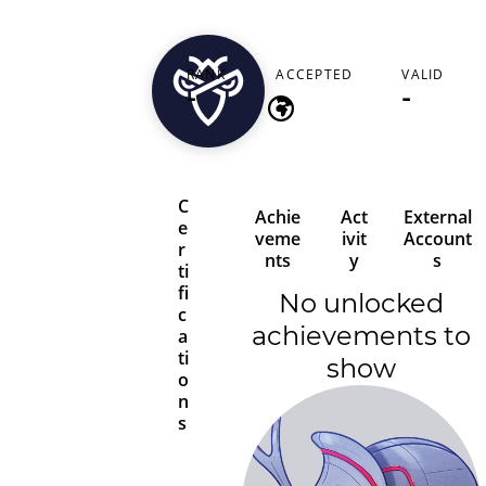
jackbutler2662
RANK
ACCEPTED
VALID
-
-
-
C
Achie
Act
External
e
veme
ivit
Account
r
nts
y
s
ti
fi
No unlocked
c
achievements to
a
ti
show
o
n
s