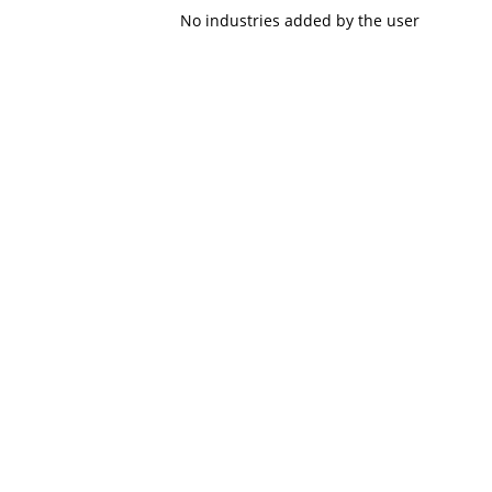
No industries added by the user