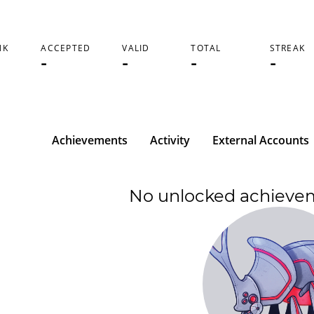
NK
ACCEPTED
VALID
TOTAL
STREAK
-
-
-
-
Achievements
Activity
External Accounts
No unlocked achieve