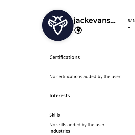
jackevans2662
RA
-
Certifications
No certifications added by the user
Interests
Skills
No skills added by the user
Industries