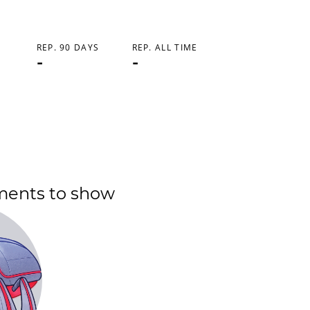
REP. 90 DAYS
REP. ALL TIME
-
-
ments to show