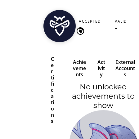
jackhenry4882
RANK
ACCEPTED
VALID
-
-
-
C
Achie
Act
External
e
veme
ivit
Account
r
nts
y
s
ti
fi
No unlocked
c
achievements to
a
ti
show
o
n
s