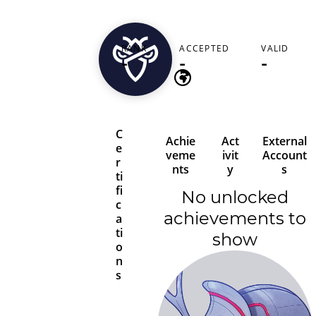
makbosco321
RANK
ACCEPTED
VALID
United States
-
-
-
C
Achie
Act
External
e
veme
ivit
Account
r
nts
y
s
ti
fi
No unlocked
c
achievements to
a
ti
show
o
n
s