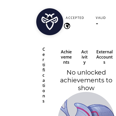
pauldavies3803
RANK
ACCEPTED
VALID
-
-
-
C
Achie
Act
External
e
veme
ivit
Account
r
nts
y
s
ti
fi
No unlocked
c
achievements to
a
ti
show
o
n
s