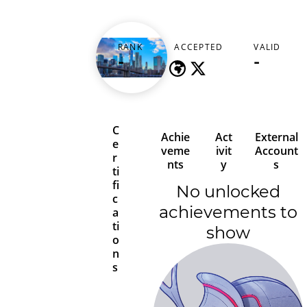
prestigegh
RANK
ACCEPTED
VALID
-
-
-
C
Achie
Act
External
e
veme
ivit
Account
r
nts
y
s
ti
fi
No unlocked
c
achievements to
a
ti
show
o
n
s