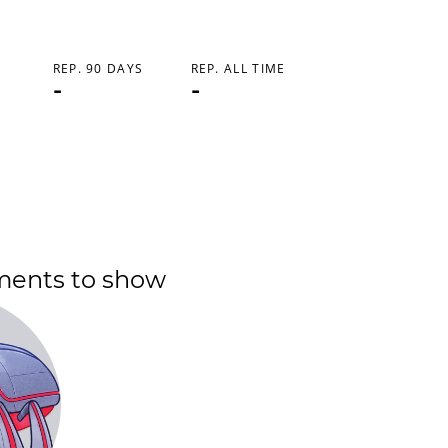
REP. 90 DAYS
REP. ALL TIME
-
-
ments to show