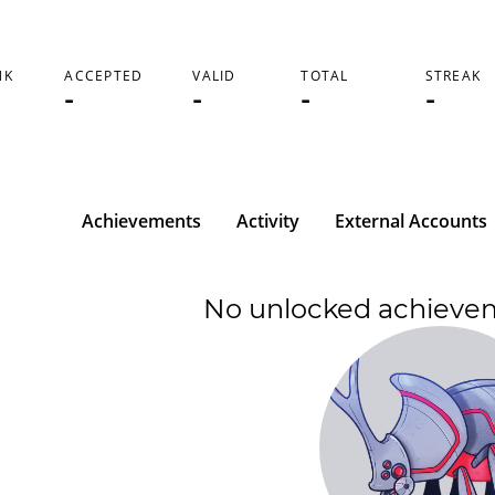
NK
ACCEPTED
VALID
TOTAL
STREAK
-
-
-
-
Achievements
Activity
External Accounts
No unlocked achieve