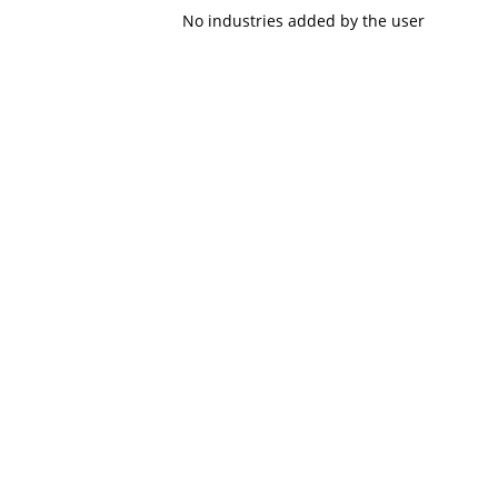
No industries added by the user