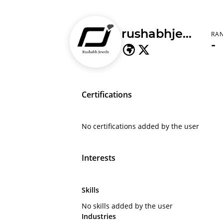
rushabhjewels
RA
-
Certifications
No certifications added by the user
Interests
Skills
No skills added by the user
Industries