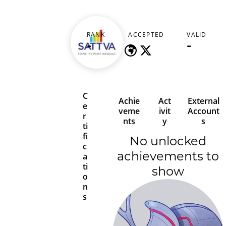
sattvang
RANK
ACCEPTED
VALID
-
-
-
C
Achie
Act
External
e
veme
ivit
Account
r
nts
y
s
ti
fi
No unlocked
c
achievements to
a
ti
show
o
n
s