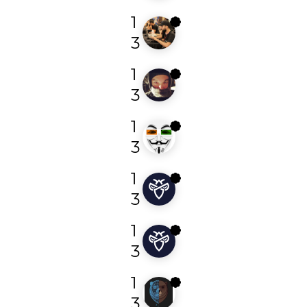
1
sl4x
3
1
fransrosen
3
1
yogesh_bhandage
3
1
undefined38
3
1
oja__
3
1
rekter0
3