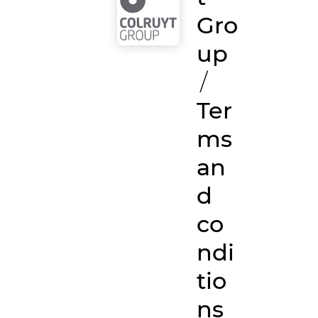
Gro
up
/
Ter
ms
an
d
co
ndi
tio
ns