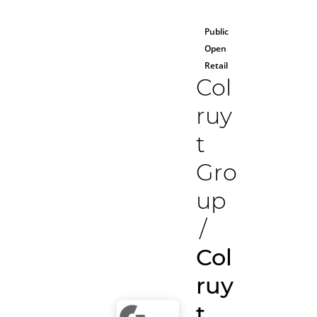
Public
Open
Retail
Col
ruy
t
Gro
up
/
Col
ruy
t