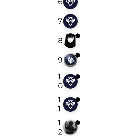
6
gmbtbpvvshezrobb
7
ziko_amazigh
8
s3ntinl
9
parthabishwas
1
s5ssss
0
1
karthi
1
1
ewind
2