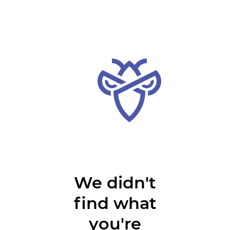
We didn't
find what
you're