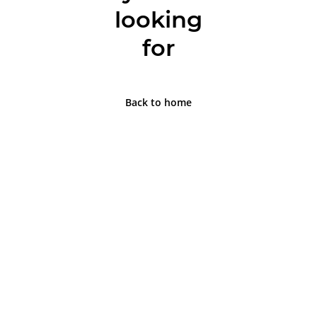
looking
for
Back to home