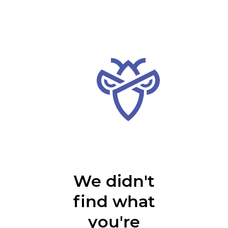
We didn't
find what
you're