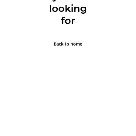
looking
for
Back to home