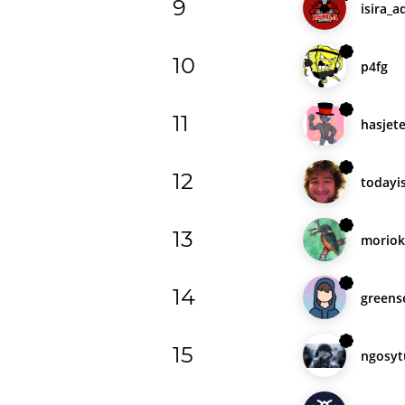
9
isira_a
10
p4fg
11
hasjet
12
todayi
13
moriok
14
greens
15
ngosyt