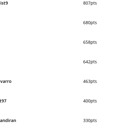
ist9
807pts
680pts
658pts
642pts
varro
463pts
t97
400pts
andiran
330pts