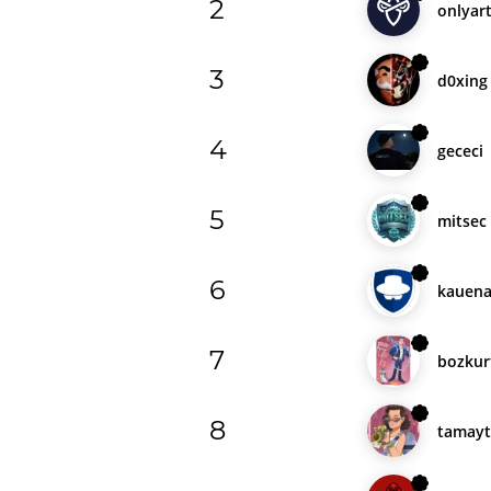
2
onlyart
3
d0xing
4
gececi
5
mitsec
6
kauena
7
bozkur
8
tamayt