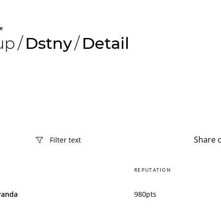
e
up
/
Dstny
/
Detail
Share 
REPUTATION
vanda
980pts