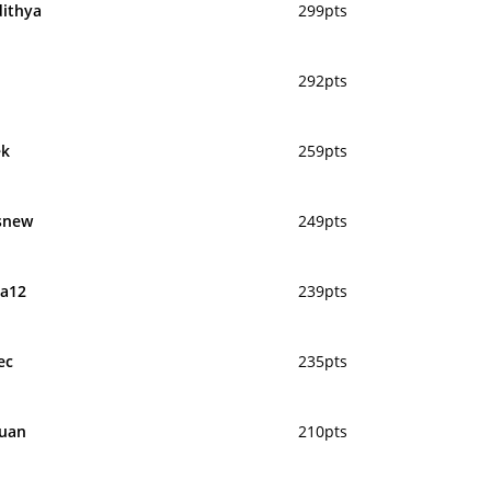
dithya
299pts
292pts
ek
259pts
snew
249pts
a12
239pts
ec
235pts
uan
210pts