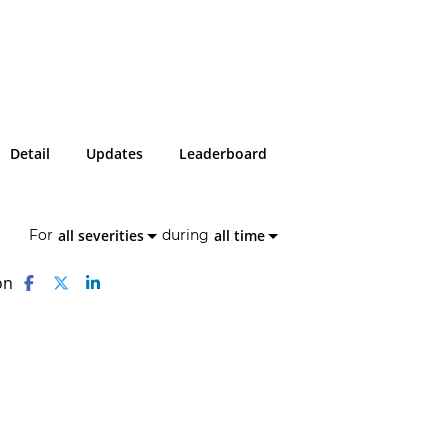
Detail
Updates
Leaderboard
all severities
all time
For
during
on