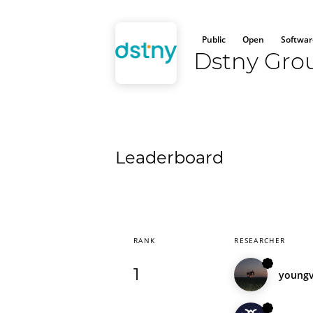
Public
Open
Softwar
Dstny Gro
Leaderboard
RANK
RESEARCHER
1
young