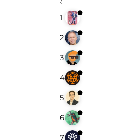
K
1
bozkurt97
2
ogaudel
3
leorac
4
argon21
5
hack3r_0
6
morioka12
7
arielracha96