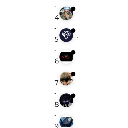
1
bmw
4
1
jonathan00
5
1
smart
6
1
camberty
7
1
r3y4d
8
1
sploups21
9