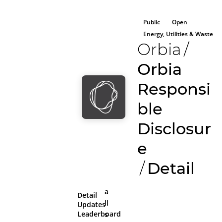
Public
Open
Energy, Utilities & Waste
Orbia
/
Orbia
Responsi
ble
Disclosur
e
/
Detail
a
Detail
ll
Updates
Leaderboard
s