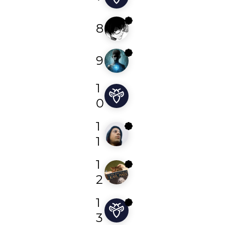
8
rekothegoat
9
cyberpro151
1
bucky
0
1
dk4trin
1
1
machiavelli
2
1
0xnyx
3