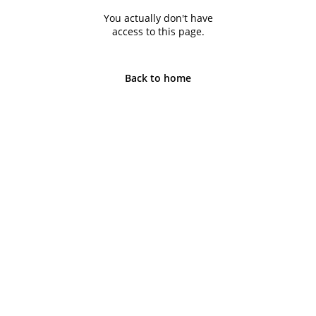
You actually don't have
access to this page.
Back to home