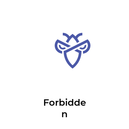
Forbidde
n