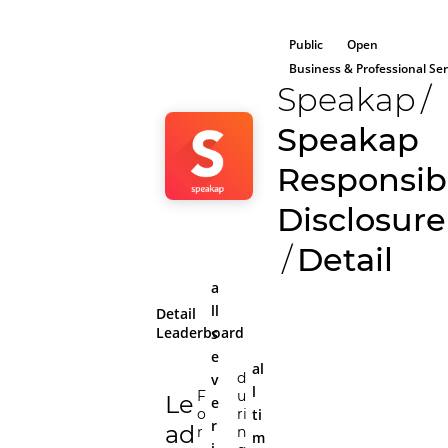
Public
Open
Business & Professional Ser
Speakap
/
Speakap
Responsib
Disclosure
/
Detail
a
ll
Detail
Leaderboard
s
e
al
d
v
l
F
u
Le
e
ti
o
ri
r
ad
r
n
m