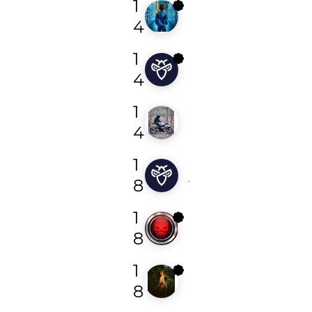
1
r3dir3ct
4
1
shivangmauryaa
4
1
vinsmoke1337
4
1
johnwck001
8
1
nc5
8
1
cyber_cypher
8