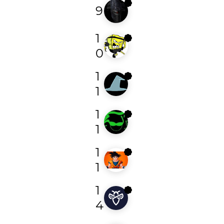
9
redhotchilihacker
1
p4fg
0
1
kegn
1
1
miguelsantareno
1
1
brukusec
1
1
dylan_tiger
4