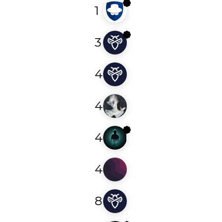
1
kauenavarro
3
z3er01
4
deleted76590872341
4
0xr2r
4
foysal1197
4
soheilbandei
8
dowjones