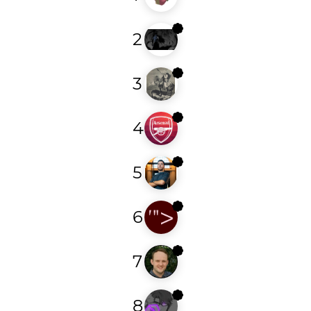
2
eleven11
3
zhero_
4
arsenalgooner
5
n0xi0us
6
foobar7
7
njcve
8
lu7x00