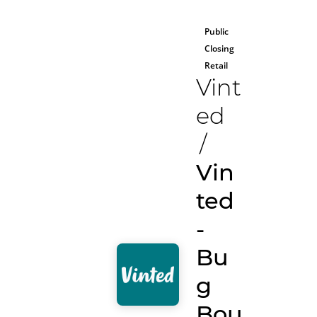
Public
Closing
Retail
Vint
ed
/
Vin
ted
-
Bu
g
Bou