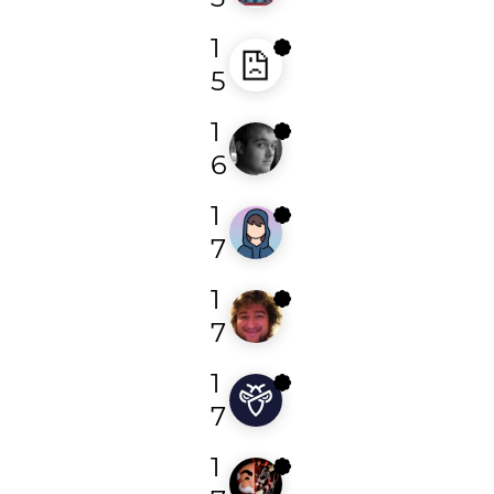
1
abfe
5
1
singto
6
1
greensec
7
1
todayisnew
7
1
philogic
7
1
d0xing