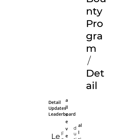
nty
Pro
gra
m
/
Det
ail
a
Detail
ll
Updates
Leaderboard
s
e
al
d
v
l
F
u
Le
e