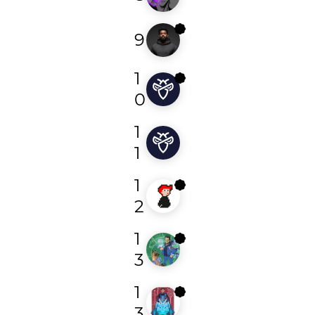
9
0xdln
1
fdk
0
1
bugbountynoob
1
1
ytaufiq
2
1
hetroublemak3r
3
1
vampire01
3