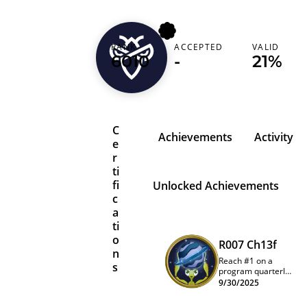
RANK
ACCEPTED
VALID
0xd34d83ef
6010
-
21%
C
Achievements
Activity
e
r
ti
fi
Unlocked Achievements
c
a
ti
o
R007 Ch13f
n
Reach #1 on a
s
program quarterly
leaderboard
9/30/2025