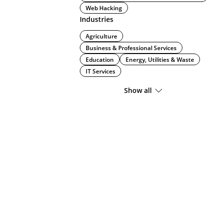
Web Hacking
Industries
Agriculture
Business & Professional Services
Education
Energy, Utilities & Waste
IT Services
Show all