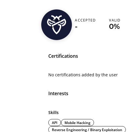
RANK
ACCEPTED
VALID
0xtaha
-
-
0%
Certifications
No certifications added by the user
Interests
Skills
API
Mobile Hacking
Reverse Engineering / Binary Exploitation