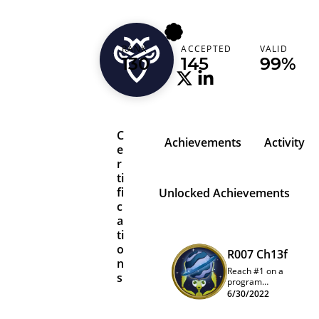
1x0262
RANK
ACCEPTED
VALID
Turkey (Türkiye)
130
145
99%
C
Achievements
Activity
e
r
ti
fi
Unlocked Achievements
c
a
ti
o
R007 Ch13f
n
Reach #1 on a
s
program
quarterly
6/30/2022
leaderboard