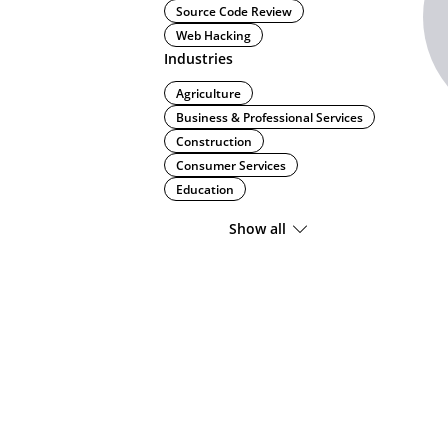
Source Code Review
Web Hacking
Industries
Agriculture
Business & Professional Services
Construction
Consumer Services
Education
Show all