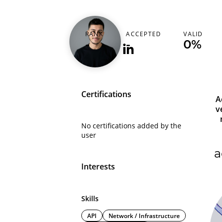
ahmed_hossny_
RANK
ACCEPTED
VALID
-
-
0%
Certifications
A
v
No certifications added by the
user
a
Interests
Skills
API
Network / Infrastructure