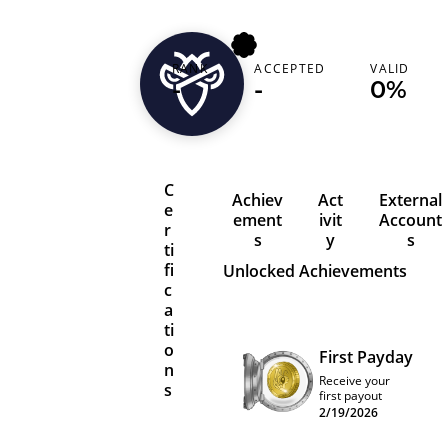
RANK
ACCEPTED
VALID
ahmi26267
-
-
0%
C
Achiev
Act
External
e
ement
ivit
Account
r
s
y
s
ti
fi
Unlocked Achievements
c
a
ti
o
First Payday
n
Receive your
s
first payout
2/19/2026