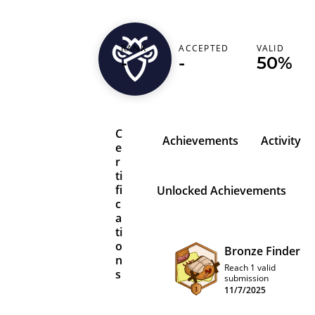
ahxdevil
RANK
ACCEPTED
VALID
-
-
50%
Pakistan (‫پاکستان‬‎)
C
Achievements
Activity
e
r
ti
fi
Unlocked Achievements
c
a
ti
o
Bronze Finder
n
Reach 1 valid
s
submission
11/7/2025