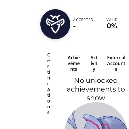
RANK
ACCEPTED
VALID
akhilk33
-
-
0%
C
Achie
Act
External
e
veme
ivit
Account
r
nts
y
s
ti
fi
No unlocked
c
achievements to
a
ti
show
o
n
s