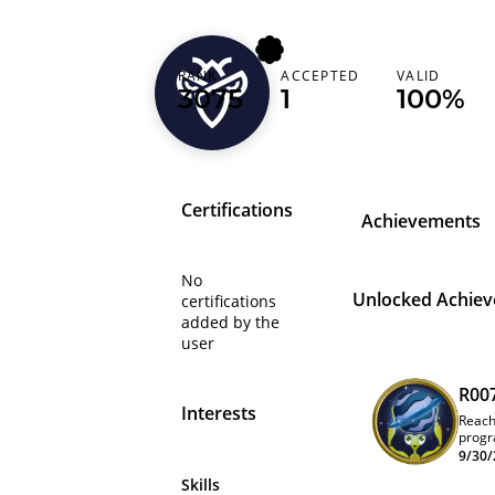
RANK
ACCEPTED
VALID
alonelytunafish
3075
1
100%
Certifications
Achievements
No
Unlocked Achie
certifications
added by the
user
R00
Interests
Reach
progr
leade
9/30/
Skills