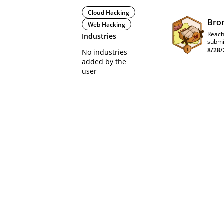
Cloud Hacking
Bro
Web Hacking
Reach
Industries
submi
8/28/
No industries
added by the
user