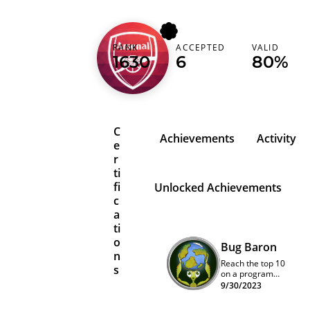
arsenalgooner
RANK
ACCEPTED
VALID
1630
6
80%
Ukraine (Україна)
C
Achievements
Activity
e
r
ti
fi
Unlocked Achievements
c
a
ti
o
Bug Baron
n
Reach the top 10
s
on a program
quarterly
9/30/2023
leaderboard