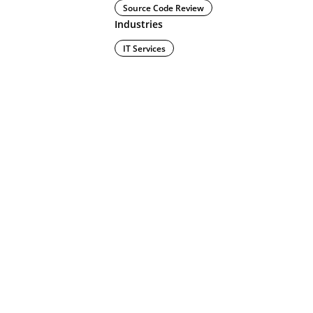
Source Code Review
Industries
IT Services