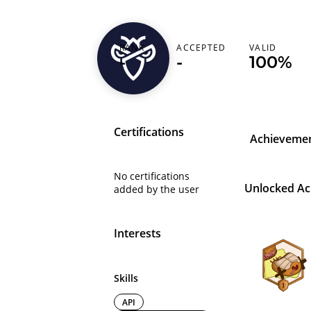
arturoo
RANK
ACCEPTED
VALID
-
-
100%
Poland (Polska)
Certifications
Achieveme
No certifications
Unlocked A
added by the user
Interests
Skills
API