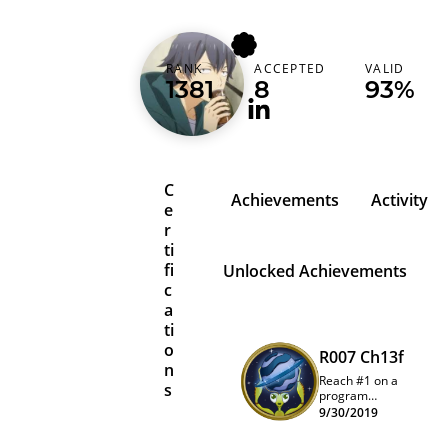
azvect
RANK
ACCEPTED
VALID
Turkey (Türkiye)
1381
8
93%
C
Achievements
Activity
e
r
ti
fi
Unlocked Achievements
c
a
ti
o
R007 Ch13f
n
Reach #1 on a
s
program
quarterly
9/30/2019
leaderboard