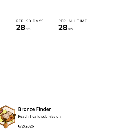
REP. 90 DAYS
REP. ALL TIME
28
28
pts
pts
Bronze Finder
Reach 1 valid submission
6/2/2026