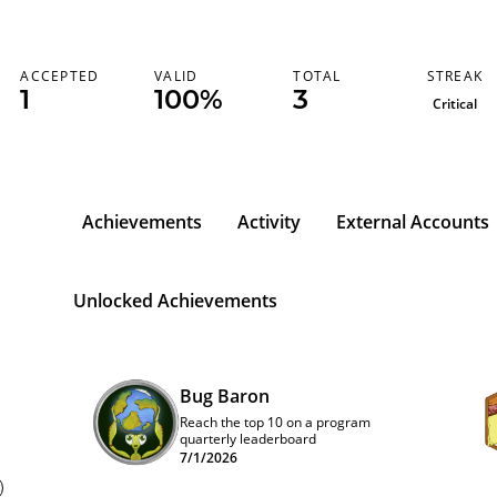
STREAK
ACCEPTED
VALID
TOTAL
1
100%
3
Critical
Achievements
Activity
External Accounts
Unlocked Achievements
Bug Baron
Reach the top 10 on a program
quarterly leaderboard
7/1/2026