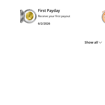
First Payday
Receive your first payout
6/2/2026
Show all