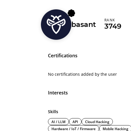
RANK
basant
3749
Certifications
No certifications added by the user
Interests
Skills
AI / LLM
API
Cloud Hacking
Hardware / IoT / Firmware
Mobile Hacking