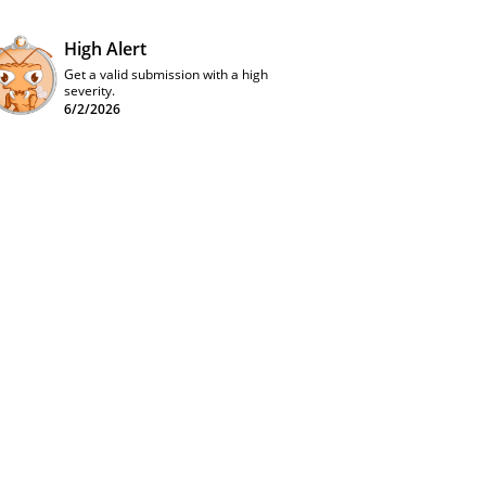
High Alert
Get a valid submission with a high
severity.
6/2/2026