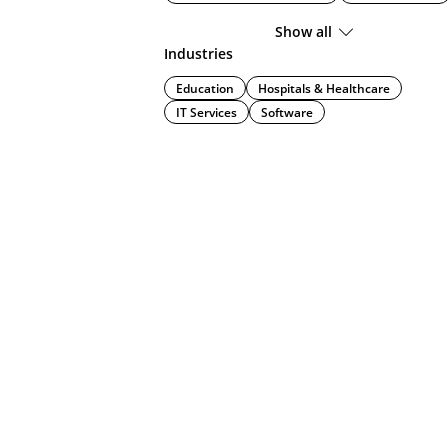
Show all
Industries
Education
Hospitals & Healthcare
IT Services
Software