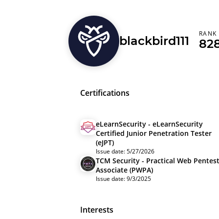
RANK
blackbird111
82
Certifications
eLearnSecurity - eLearnSecurity
Certified Junior Penetration Tester
(eJPT)
Issue date: 5/27/2026
TCM Security - Practical Web Pentes
Associate (PWPA)
Issue date: 9/3/2025
Interests