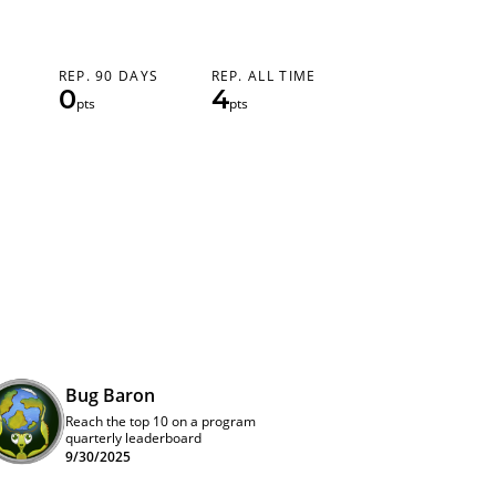
REP. 90 DAYS
REP. ALL TIME
0
4
pts
pts
Bug Baron
Reach the top 10 on a program
quarterly leaderboard
9/30/2025