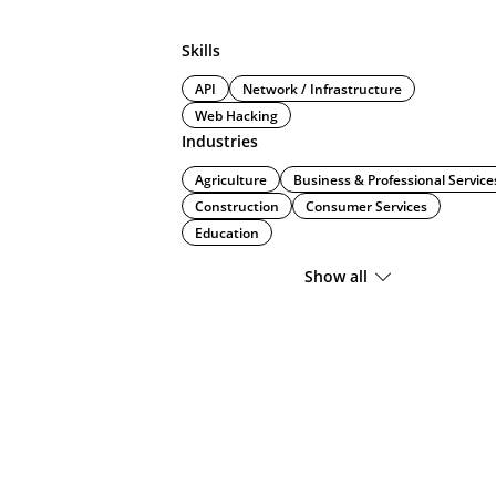
Skills
API
Network / Infrastructure
Web Hacking
Industries
Agriculture
Business & Professional Service
Construction
Consumer Services
Education
Show all