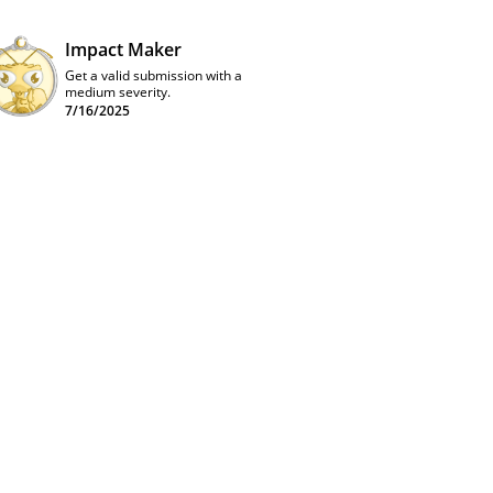
Impact Maker
Get a valid submission with a
medium severity.
7/16/2025