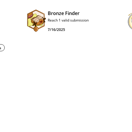
Bronze Finder
Reach 1 valid submission
7/16/2025
s