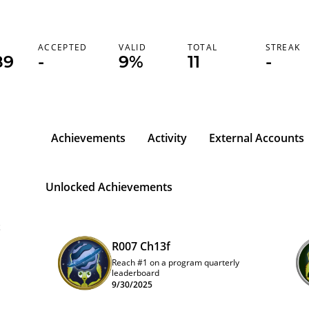
ACCEPTED
VALID
TOTAL
STREAK
89
-
9%
11
-
Achievements
Activity
External Accounts
Unlocked Achievements
t
R007 Ch13f
Reach #1 on a program quarterly
leaderboard
9/30/2025