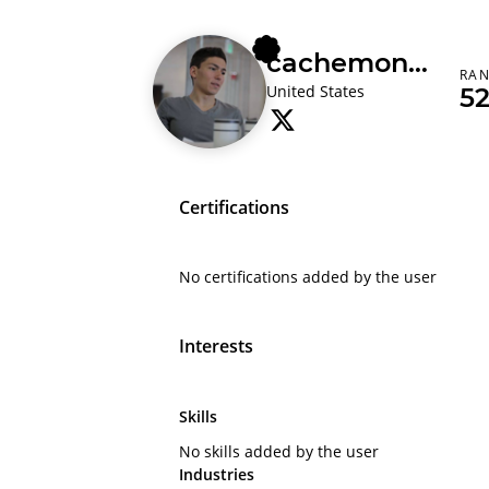
cachemoney
RA
United States
5
Certifications
No certifications added by the user
Interests
Skills
No skills added by the user
Industries