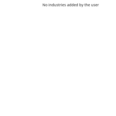
No industries added by the user