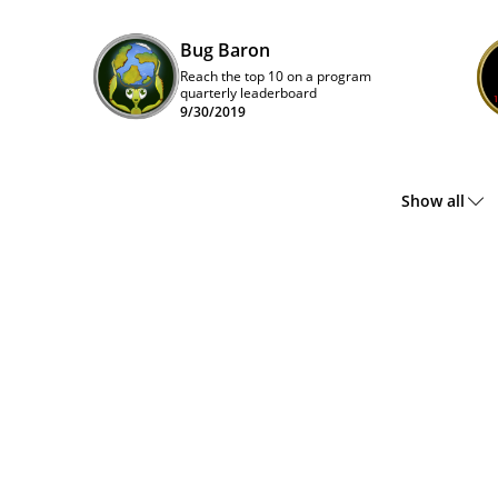
Bug Baron
Reach the top 10 on a program
quarterly leaderboard
9/30/2019
Show all