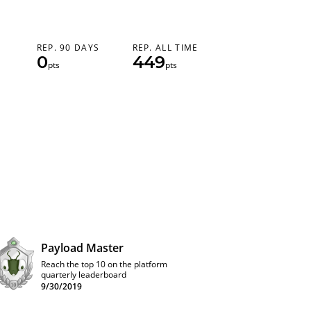
REP. 90 DAYS
REP. ALL TIME
0
449
pts
pts
Payload Master
Reach the top 10 on the platform
quarterly leaderboard
9/30/2019