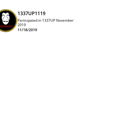
1337UP1119
Participated in 1337UP November
2019
11/18/2019