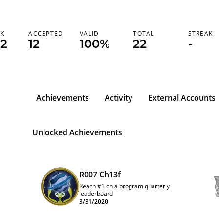
NK
ACCEPTED
VALID
TOTAL
STREAK
22
12
100%
22
-
Achievements
Activity
External Accounts
Unlocked Achievements
R007 Ch13f
Reach #1 on a program quarterly
leaderboard
3/31/2020