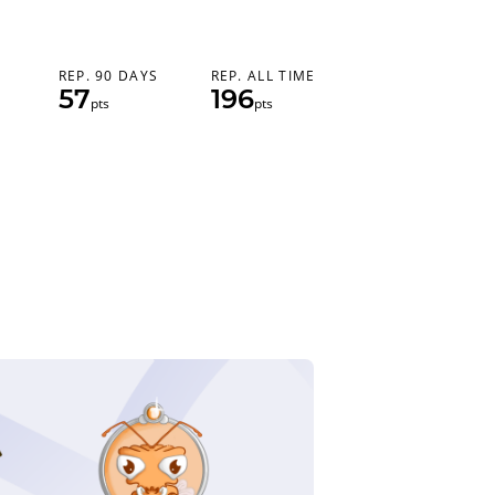
REP. 90 DAYS
REP. ALL TIME
57
196
pts
pts