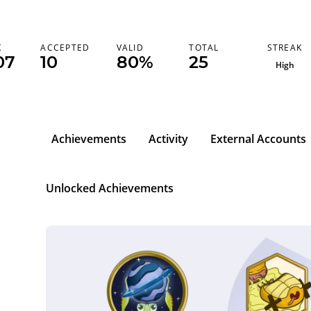
STREAK
K
ACCEPTED
VALID
TOTAL
07
10
80%
25
High
Achievements
Activity
External Accounts
Unlocked Achievements