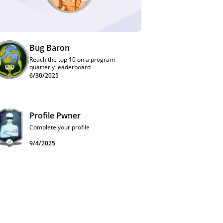
Bug Baron
Reach the top 10 on a program
quarterly leaderboard
6/30/2025
Profile Pwner
Complete your profile
9/4/2025