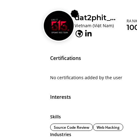
dat2phit_opswat
RAN
Vietnam (Việt Nam)
10
Certifications
No certifications added by the user
Interests
Skills
Source Code Review
Web Hacking
Industries