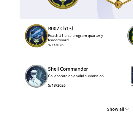
R007 Ch13f
Reach #1 on a program quarterly
leaderboard
1/1/2026
Shell Commander
Collaborate on a valid submission
5/13/2026
Show all