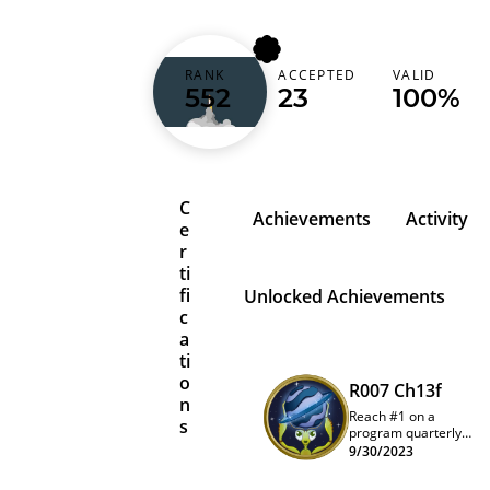
djroomba
RANK
ACCEPTED
VALID
552
23
100%
Norway (Norge)
C
Achievements
Activity
e
r
ti
fi
Unlocked Achievements
c
a
ti
o
R007 Ch13f
n
Reach #1 on a
s
program quarterly
leaderboard
9/30/2023