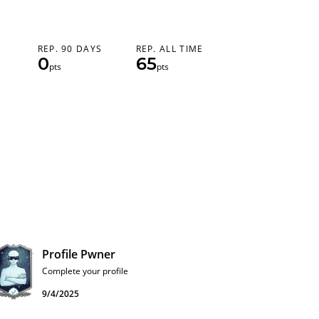
REP. 90 DAYS
REP. ALL TIME
0
65
pts
pts
Profile Pwner
Complete your profile
9/4/2025