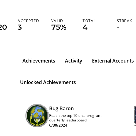
K
ACCEPTED
VALID
TOTAL
STREAK
20
3
75%
4
-
Achievements
Activity
External Accounts
Unlocked Achievements
Bug Baron
Reach the top 10 on a program
quarterly leaderboard
6/30/2024