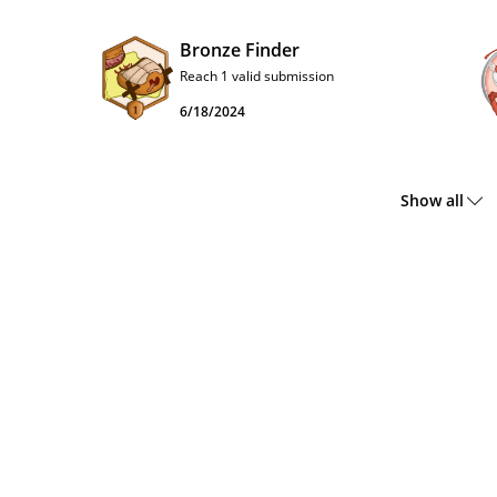
Bronze Finder
Reach 1 valid submission
6/18/2024
Show all