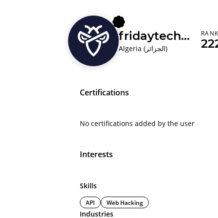
fridaytechnolog
RAN
22
Algeria (‫الجزائر‬‎)
Certifications
No certifications added by the user
Interests
Skills
API
Web Hacking
Industries