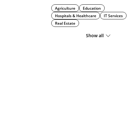
Agriculture
Education
Hospitals & Healthcare
IT Services
Real Estate
Show all