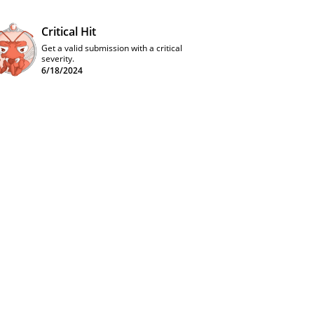
Critical Hit
Get a valid submission with a critical
severity.
6/18/2024