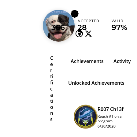
g30rg3
RANK
ACCEPTED
VALID
United Kingdom
366
28
97%
C
Achievements
Activity
e
r
ti
fi
Unlocked Achievements
c
a
ti
o
R007 Ch13f
n
Reach #1 on a
s
program
quarterly
6/30/2020
leaderboard