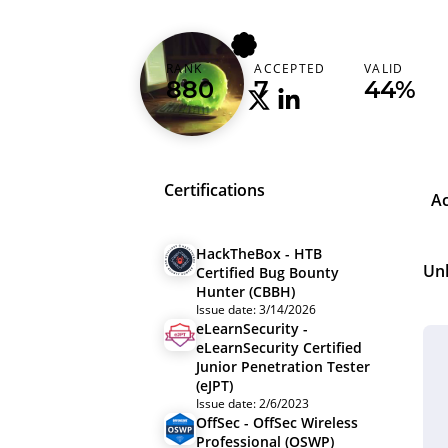
greenslime
RANK
ACCEPTED
VALID
880
7
44%
Certifications
A
HackTheBox - HTB
Un
Certified Bug Bounty
Hunter (CBBH)
Issue date: 3/14/2026
eLearnSecurity -
eLearnSecurity Certified
Junior Penetration Tester
(eJPT)
Issue date: 2/6/2023
OffSec - OffSec Wireless
Professional (OSWP)