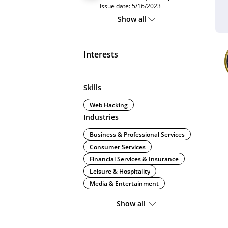
Issue date: 5/16/2023
Show all
Interests
Skills
Web Hacking
Industries
Business & Professional Services
Consumer Services
Financial Services & Insurance
Leisure & Hospitality
Media & Entertainment
Show all