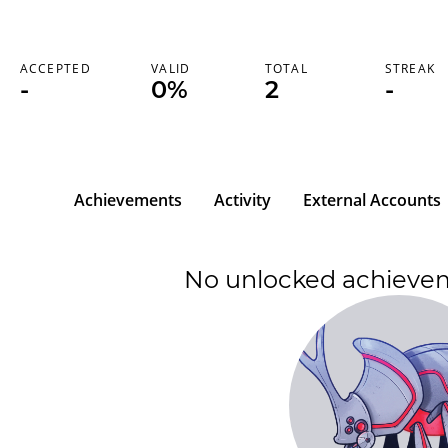
ACCEPTED
VALID
TOTAL
STREAK
-
0%
2
-
Achievements
Activity
External Accounts
No unlocked achieve