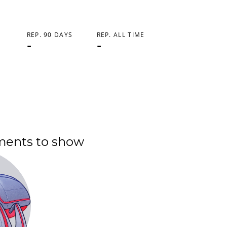
REP. 90 DAYS
REP. ALL TIME
-
-
ments to show