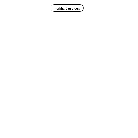
Public Services