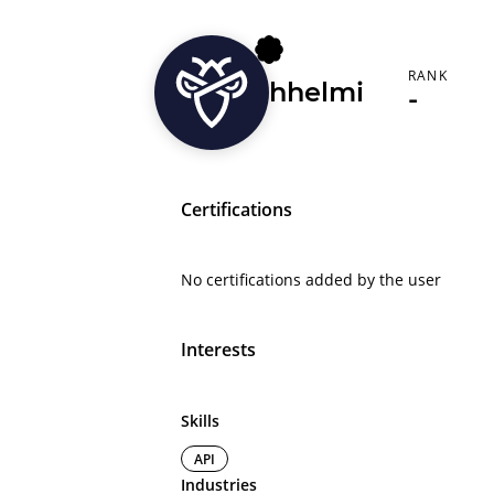
RANK
hhelmi
-
Certifications
No certifications added by the user
Interests
Skills
API
Industries