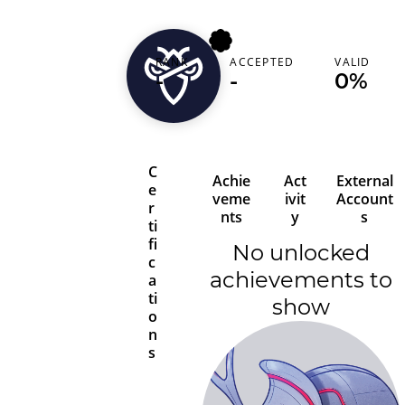
RANK
ACCEPTED
VALID
hofza
-
-
0%
C
Achie
Act
External
e
veme
ivit
Account
r
nts
y
s
ti
fi
No unlocked
c
achievements to
a
ti
show
o
n
s