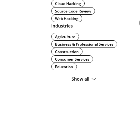
Cloud Hacking
Source Code Review
Web Hacking
Industries
Agriculture
Business & Professional Services
Construction
Consumer Services
Education
Show all