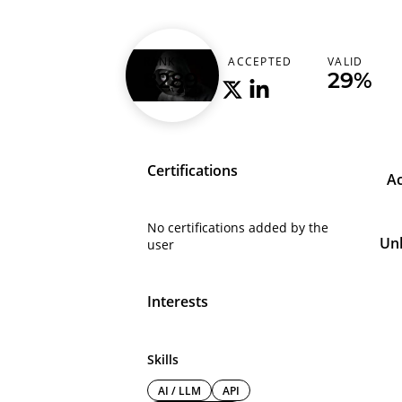
insbat1
RANK
ACCEPTED
VALID
8289
-
29%
Certifications
A
No certifications added by the
Un
user
Interests
Skills
AI / LLM
API