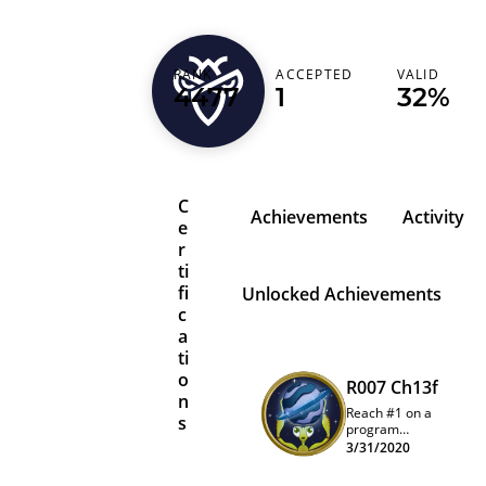
jochith
RANK
ACCEPTED
VALID
4477
1
32%
India (भारत)
C
Achievements
Activity
e
r
ti
fi
Unlocked Achievements
c
a
ti
o
R007 Ch13f
n
Reach #1 on a
s
program
quarterly
3/31/2020
leaderboard