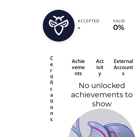
RANK
ACCEPTED
VALID
juanitooo12358
-
-
0%
C
Achie
Act
External
e
veme
ivit
Account
r
nts
y
s
ti
fi
No unlocked
c
achievements to
a
ti
show
o
n
s