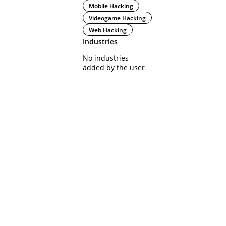
Mobile Hacking
Videogame Hacking
Web Hacking
Industries
No industries
added by the user