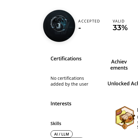
RANK
ACCEPTED
VALID
jxcoder
-
-
33%
Certifications
Achiev
ements
No certifications
Unlocked Ac
added by the user
Interests
Skills
AI / LLM