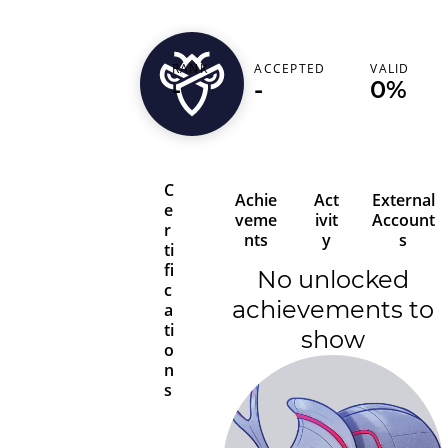
RANK
ACCEPTED
VALID
kaddaxa1
-
-
0%
C
Achie
Act
External
e
veme
ivit
Account
r
nts
y
s
ti
fi
No unlocked
c
achievements to
a
ti
show
o
n
s