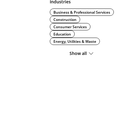
Industries
Business & Professional Services
Construction
Consumer Services
Education
Energy, Utilities & Waste
Show all