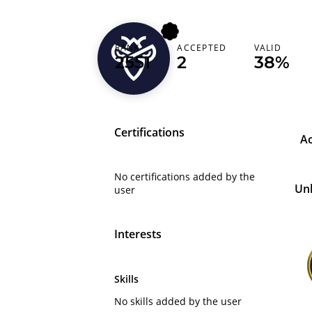
RANK
ACCEPTED
VALID
kamalmez94
2551
2
38%
Certifications
A
No certifications added by the
Un
user
Interests
Skills
No skills added by the user