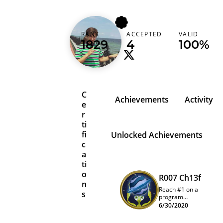
karimpwnz
RANK
ACCEPTED
VALID
Lebanon (‫لبنان‬‎)
1829
4
100%
C
Achievements
Activity
e
r
ti
fi
Unlocked Achievements
c
a
ti
o
R007 Ch13f
n
Reach #1 on a
s
program
quarterly
6/30/2020
leaderboard