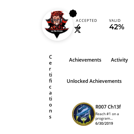
ladecruze
RANK
ACCEPTED
VALID
2005
4
42%
C
Achievements
Activity
e
r
ti
fi
Unlocked Achievements
c
a
ti
o
R007 Ch13f
n
Reach #1 on a
s
program
quarterly
6/30/2019
leaderboard