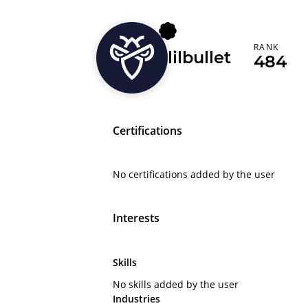
RANK
lilbullet
484
Certifications
No certifications added by the user
Interests
Skills
No skills added by the user
Industries