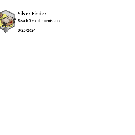
Silver Finder
Reach 5 valid submissions
3/25/2024