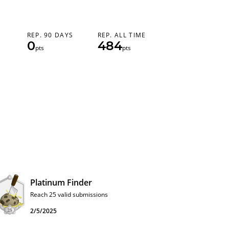
REP. 90 DAYS
REP. ALL TIME
0
484
pts
pts
Platinum Finder
Reach 25 valid submissions
2/5/2025