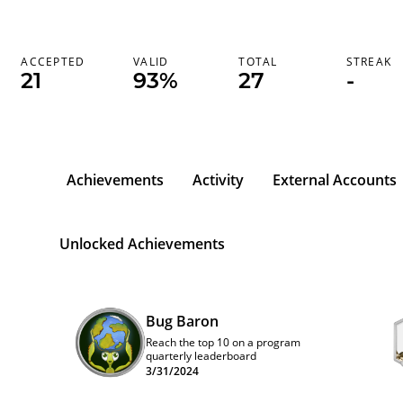
ACCEPTED
VALID
TOTAL
STREAK
21
93%
27
-
Achievements
Activity
External Accounts
Unlocked Achievements
Bug Baron
Reach the top 10 on a program
quarterly leaderboard
3/31/2024