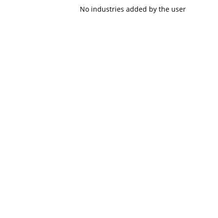
No industries added by the user