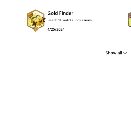
Gold Finder
Reach 10 valid submissions
4/25/2024
Show all